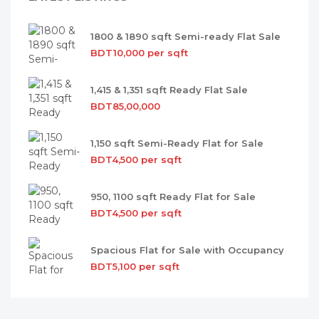
1800 & 1890 sqft Semi-ready Flat Sale
BDT10,000 per sqft
1,415 & 1,351 sqft Ready Flat Sale
BDT85,00,000
1,150 sqft Semi-Ready Flat for Sale
BDT4,500 per sqft
950, 1100 sqft Ready Flat for Sale
BDT4,500 per sqft
Spacious Flat for Sale with Occupancy
BDT5,100 per sqft