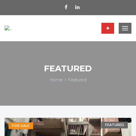
Togg
navig
FEATURED
Home
Featured
FEATURED
FOR SALE