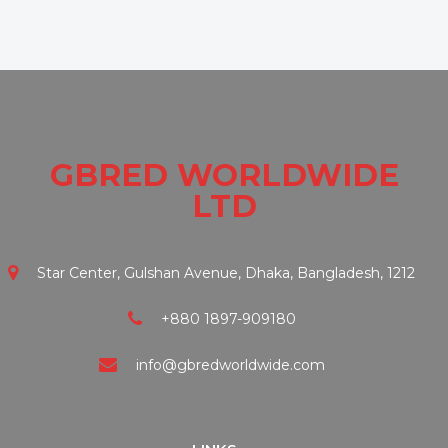
GBRED WORLDWIDE
LTD
Star Center, Gulshan Avenue, Dhaka, Bangladesh, 1212
+880 1897-909180
info@gbredworldwide.com