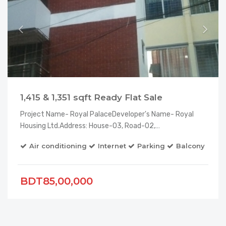
1,415 & 1,351 sqft Ready Flat Sale
Project Name- Royal PalaceDeveloper's Name- Royal
Housing Ltd.Address: House-03, Road-02,…
Air conditioning
Internet
Parking
Balcony
El
BDT85,00,000