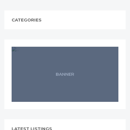
CATEGORIES
BANNER
LATEST LISTINGS