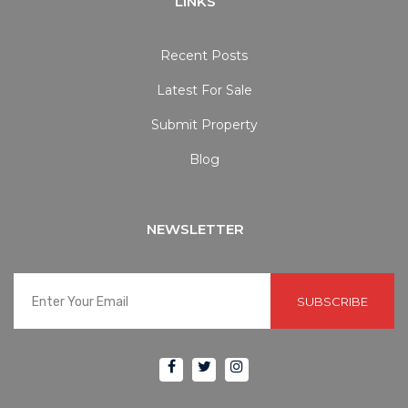
LINKS
Recent Posts
Latest For Sale
Submit Property
Blog
NEWSLETTER
SUBSCRIBE