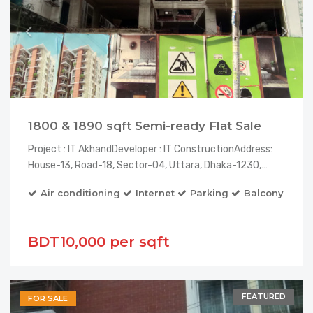
1800 & 1890 sqft Semi-ready Flat Sale
Project : IT AkhandDeveloper : IT ConstructionAddress:
House-13, Road-18, Sector-04, Uttara, Dhaka-1230,…
Air conditioning
Internet
Parking
Balcony
El
BDT10,000 per sqft
FEATURED
FOR SALE