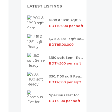
LATEST LISTINGS
1800 & 1890 sqft Semi-ready Flat Sale
BDT10,000 per sqft
1,415 & 1,351 sqft Ready Flat Sale
BDT85,00,000
1,150 sqft Semi-Ready Flat for Sale
BDT4,500 per sqft
950, 1100 sqft Ready Flat for Sale
BDT4,500 per sqft
Spacious Flat for Sale with Occupancy
BDT5,100 per sqft