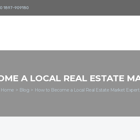
0 1897-909180
ME A LOCAL REAL ESTATE M
Home
Blog
How to Become a Local Real Estate Market Expert