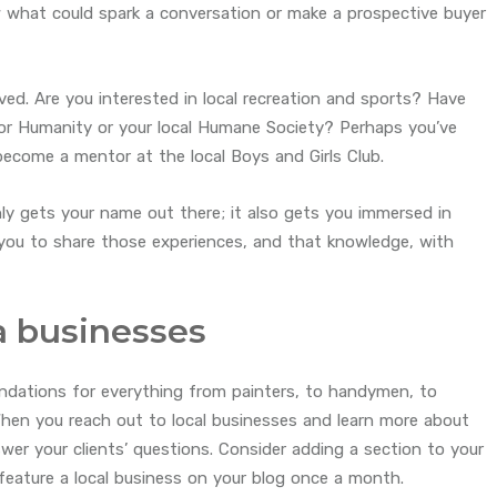
ow what could spark a conversation or make a prospective buyer
olved. Are you interested in local recreation and sports? Have
for Humanity or your local Humane Society? Perhaps you’ve
become a mentor at the local Boys and Girls Club.
y gets your name out there; it also gets you immersed in
ou to share those experiences, and that knowledge, with
a businesses
dations for everything from painters, to handymen, to
 When you reach out to local businesses and learn more about
swer your clients’ questions. Consider adding a section to your
 feature a local business on your blog once a month.