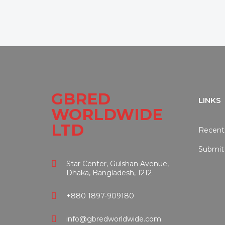
GBRED
LINKS
WORLDWIDE
LTD
Recent
Submit
Star Center, Gulshan Avenue,
Dhaka, Bangladesh, 1212
+880 1897-909180
info@gbredworldwide.com