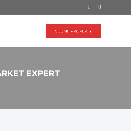
SUBMIT PROPERTY
ARKET EXPERT