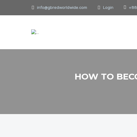
info@gbredworldwide.com
Login
+88
HOW TO BECO