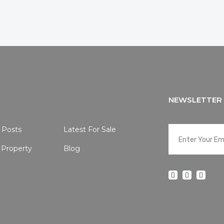
NEWSLETTER
 Posts
Latest For Sale
 Property
Blog