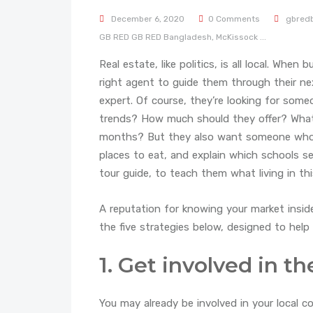
December 6, 2020
0 Comments
gbred
GB RED
GB RED Bangladesh,
McKissock
...
Real estate, like politics, is all local. When
right agent to guide them through their nex
expert. Of course, they’re looking for som
trends? How much should they offer? What wi
months? But they also want someone who 
places to eat, and explain which schools 
tour guide, to teach them what living in thi
A reputation for knowing your market insid
the five strategies below, designed to hel
1. Get involved in 
You may already be involved in your local c