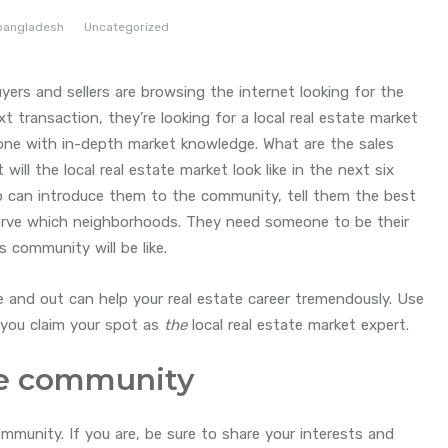
bangladesh
Uncategorized
 buyers and sellers are browsing the internet looking for the
t transaction, they’re looking for a local real estate market
eone with in-depth market knowledge. What are the sales
ll the local real estate market look like in the next six
can introduce them to the community, tell them the best
serve which neighborhoods. They need someone to be their
s community will be like.
e and out can help your real estate career tremendously. Use
p you claim your spot as
the
local real estate market expert.
the community
ommunity. If you are, be sure to share your interests and