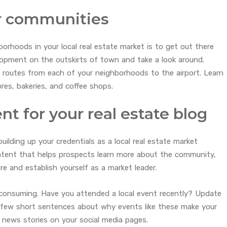
ur communities
orhoods in your local real estate market is to get out there
lopment on the outskirts of town and take a look around.
 routes from each of your neighborhoods to the airport. Learn
res, bakeries, and coffee shops.
ent for your real estate blog
building up your credentials as a local real estate market
ontent that helps prospects learn more about the community,
ore and establish yourself as a market leader.
consuming. Have you attended a local event recently? Update
a few short sentences about why events like these make your
l news stories on your social media pages.