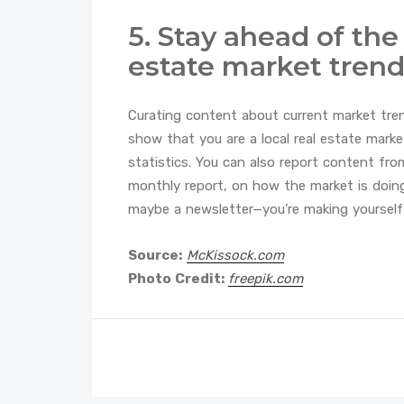
5. Stay ahead of the
estate market tren
Curating content about current market tre
show that you are a local real estate marke
statistics. You can also report content fro
monthly report, on how the market is doin
maybe a newsletter—you’re making yourself a
Source:
McKissock.com
Photo Credit:
freepik.com