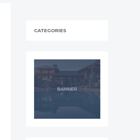
CATEGORIES
BANNER