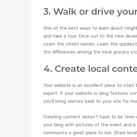
3. Walk or drive yo
One of the best ways to learn about neighb
and take a tour. Drive out to the new deve
Learn the street names. Learn the quickest
the differences among the local grocery sto
4. Create local cont
Your website is an excellent place to start 
expert. If your website or blog features c
you’ll bring visitors back to your site for m
Creating content doesn’t have to be time-
your blog with pictures of the event and 
community a great place to live. Share loca