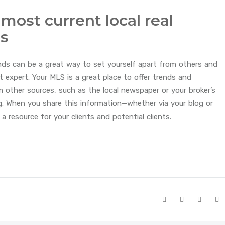
 most current local real
ds
nds can be a great way to set yourself apart from others and
t expert. Your MLS is a great place to offer trends and
m other sources, such as the local newspaper or your broker’s
g. When you share this information—whether via your blog or
 resource for your clients and potential clients.