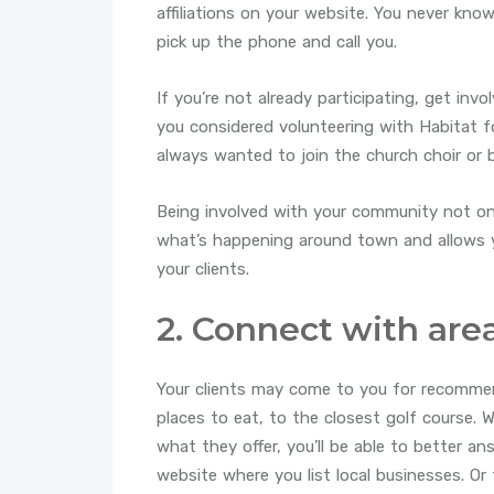
affiliations on your website. You never kn
pick up the phone and call you.
If you’re not already participating, get inv
you considered volunteering with Habitat 
always wanted to join the church choir or 
Being involved with your community not onl
what’s happening around town and allows y
your clients.
2. Connect with are
Your clients may come to you for recommen
places to eat, to the closest golf course.
what they offer, you’ll be able to better an
website where you list local businesses. Or