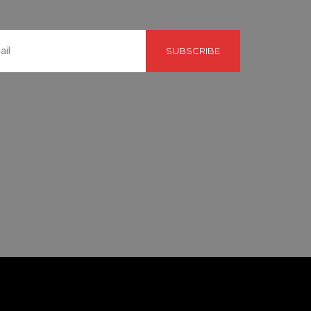
SUBSCRIBE