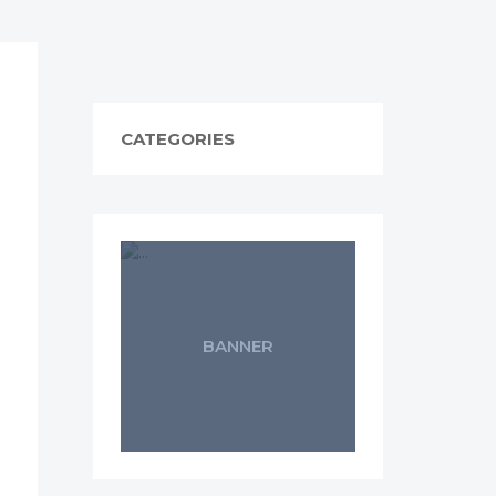
CATEGORIES
BANNER