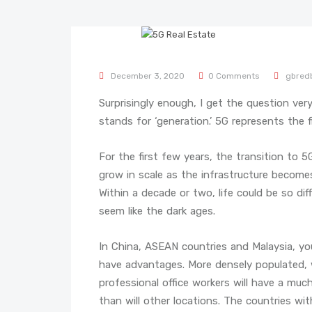
December 3, 2020
0 Comments
gbred
Surprisingly enough, I get the question very
stands for ‘generation.’ 5G represents the f
For the first few years, the transition to 
grow in scale as the infrastructure becom
Within a decade or two, life could be so di
seem like the dark ages.
In China, ASEAN countries and Malaysia, you
have advantages. More densely populated, w
professional office workers will have a muc
than will other locations. The countries wi