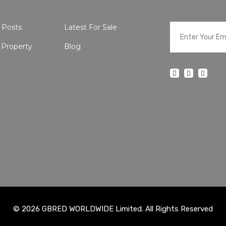
 Posts
Latest For Sale
 Property
Blog
© 2026 GBRED WORLDWIDE Limited. All Rights Reserved