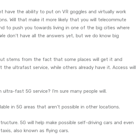
t have the ability to put on VR goggles and virtually work
ns. Will that make it more likely that you will telecommute
tend to push you towards living in one of the big cities where
We don’t have all the answers yet, but we do know big
out stems from the fact that some places will get it and
the ultrafast service, while others already have it. Access will
 ultra-fast 5G service? I’m sure many people will.
ble in 5G areas that aren’t possible in other locations.
structure. 5G will help make possible self-driving cars and even
taxis, also known as flying cars.