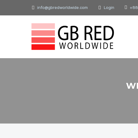
info@gbredworldwide.com
Login
+88
WH