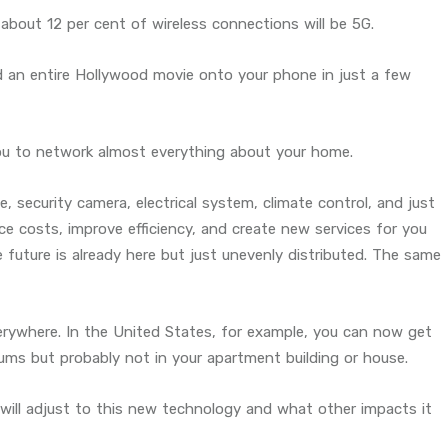
bout 12 per cent of wireless connections will be 5G.
 an entire Hollywood movie onto your phone in just a few
you to network almost everything about your home.
e, security camera, electrical system, climate control, and just
ce costs, improve efficiency, and create new services for you
future is already here but just unevenly distributed. The same
verywhere. In the United States, for example, you can now get
iums but probably not in your apartment building or house.
will adjust to this new technology and what other impacts it