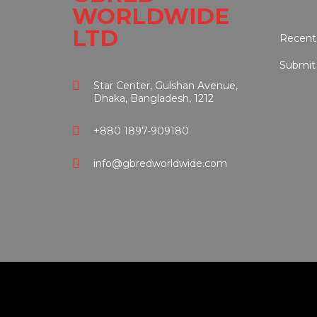
WORLDWIDE
LTD
Recent
Submit
Star Center, Gulshan Avenue,
Dhaka, Bangladesh, 1212
+880 1897-909180
info@gbredworldwide.com