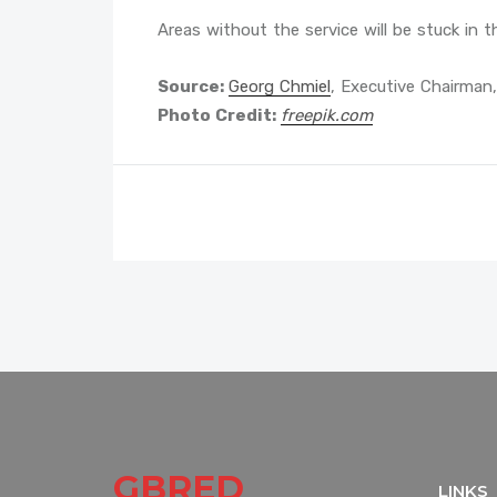
Areas without the service will be stuck in t
Source:
Georg Chmiel
, Executive Chairman,
Photo Credit:
freepik.com
GBRED
LINKS