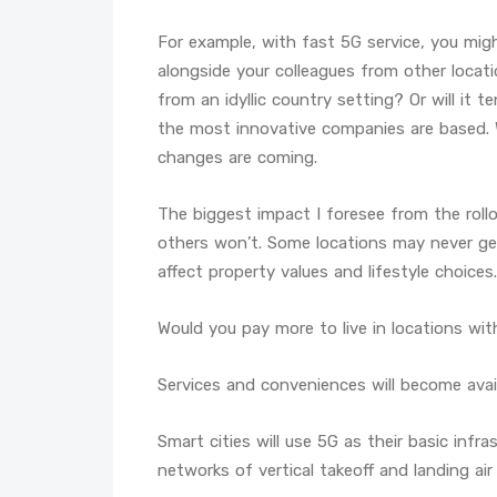
For example, with fast 5G service, you migh
alongside your colleagues from other locatio
from an idyllic country setting? Or will it 
the most innovative companies are based. 
changes are coming.
The biggest impact I foresee from the roll
others won’t. Some locations may never get 
affect property values and lifestyle choices.
Would you pay more to live in locations with
Services and conveniences will become availa
Smart cities will use 5G as their basic infra
networks of vertical takeoff and landing air 