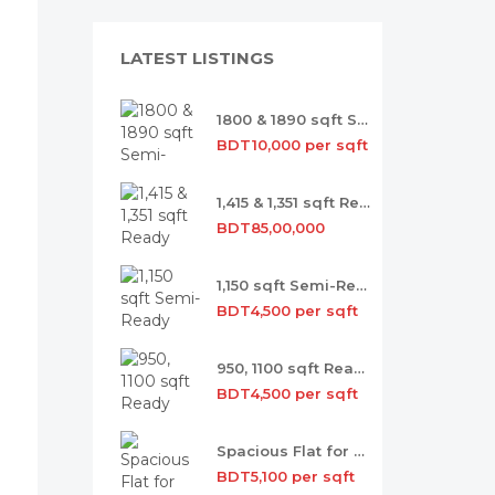
LATEST LISTINGS
1800 & 1890 sqft Semi-ready Flat Sale
BDT10,000 per sqft
1,415 & 1,351 sqft Ready Flat Sale
BDT85,00,000
1,150 sqft Semi-Ready Flat for Sale
BDT4,500 per sqft
950, 1100 sqft Ready Flat for Sale
BDT4,500 per sqft
Spacious Flat for Sale with Occupancy
BDT5,100 per sqft