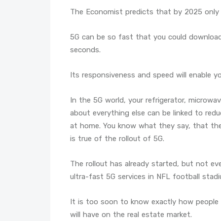
The Economist predicts that by 2025 only a
5G can be so fast that you could download
seconds.
Its responsiveness and speed will enable 
In the 5G world, your refrigerator, microwav
about everything else can be linked to redu
at home. You know what they say, that the 
is true of the rollout of 5G.
The rollout has already started, but not e
ultra-fast 5G services in NFL football stad
It is too soon to know exactly how people 
will have on the real estate market.