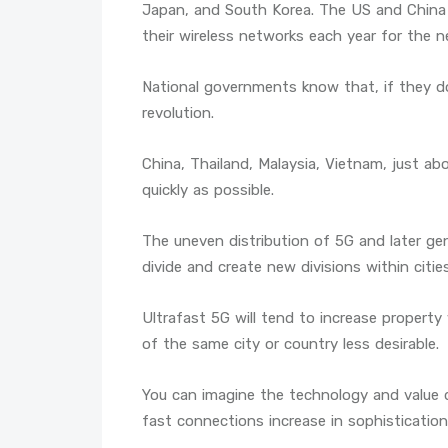
Japan, and South Korea. The US and China 
their wireless networks each year for the n
National governments know that, if they don
revolution.
China, Thailand, Malaysia, Vietnam, just ab
quickly as possible.
The uneven distribution of 5G and later gen
divide and create new divisions within citie
Ultrafast 5G will tend to increase property
of the same city or country less desirable.
You can imagine the technology and value di
fast connections increase in sophistication