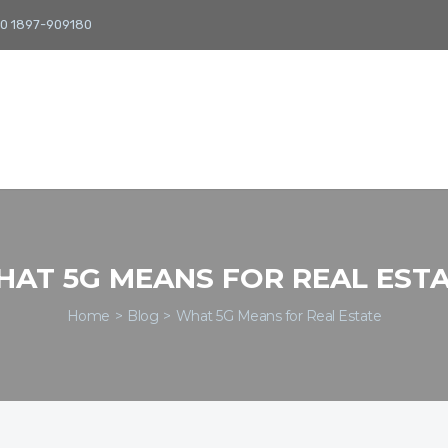
0 1897-909180
AT 5G MEANS FOR REAL EST
Home
Blog
What 5G Means for Real Estate