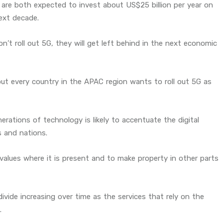
are both expected to invest about US$25 billion per year on
ext decade.
’t roll out 5G, they will get left behind in the next economic
out every country in the APAC region wants to roll out 5G as
erations of technology is likely to accentuate the digital
s and nations.
 values where it is present and to make property in other parts
vide increasing over time as the services that rely on the
.