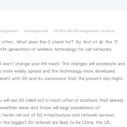
bangladesh
Uncategorized
GB RED
GB RED Bangladesh,
property
...
 often, ‘What does the G stand for?’ So, first of all, the ‘G’
ifth generation of wireless technology for cell networks.
5G won’t change your life much. The changes will accelerate and
es more widely spread and the technology more developed.
fferent with 5G and its successors that the present day might
 will see 5G rolled out in most often in locations that already
ealthier areas and those will large populations of
h faster roll out of 5G infrastructure and network services
th the biggest 5G network are likely to be China, the US,