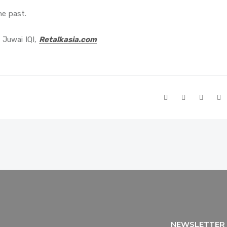
he past.
 Juwai IQI,
Retalkasia.com
NEWSLETTER