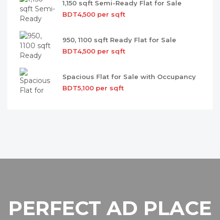
1,150 sqft Semi-Ready Flat for Sale
BDT4,500 per sqft
950, 1100 sqft Ready Flat for Sale
BDT4,500 per sqft
Spacious Flat for Sale with Occupancy
BDT5,100 per sqft
PERFECT AD PLACE