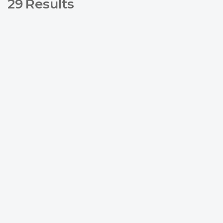
29
Results