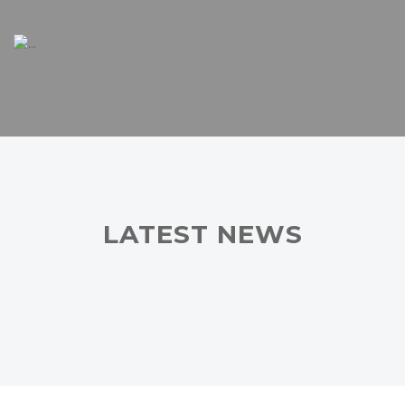
LATEST NEWS