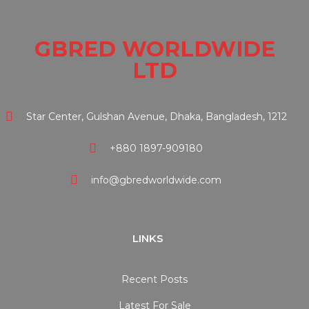
GBRED WORLDWIDE
LTD
Star Center, Gulshan Avenue, Dhaka, Bangladesh, 1212
+880 1897-909180
info@gbredworldwide.com
LINKS
Recent Posts
Latest For Sale