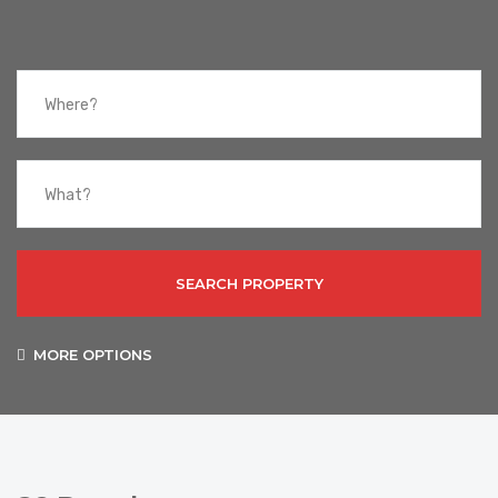
SEARCH PROPERTY
MORE OPTIONS