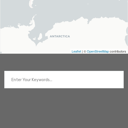
Leaflet
| ©
OpenStreetMap
contributors