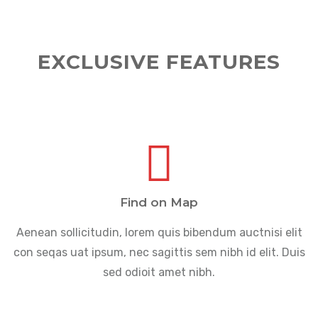
EXCLUSIVE FEATURES
Find on Map
Aenean sollicitudin, lorem quis bibendum auctnisi elit
con seqas uat ipsum, nec sagittis sem nibh id elit. Duis
sed odioit amet nibh.