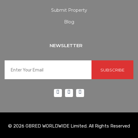
Submit Property
Blog
NEWSLETTER
SUBSCRIBE
© 2026 GBRED WORLDWIDE Limited. All Rights Reserved