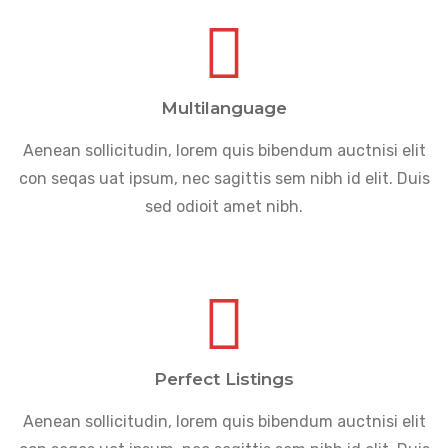
Multilanguage
Aenean sollicitudin, lorem quis bibendum auctnisi elit
con seqas uat ipsum, nec sagittis sem nibh id elit. Duis
sed odioit amet nibh.
Perfect Listings
Aenean sollicitudin, lorem quis bibendum auctnisi elit