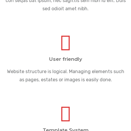
con seqas uat ipsum, nec sagittis sem nibh id elit. Duis
sed odioit amet nibh.
User friendly
Website structure is logical. Managing elements such
as pages, estates or images is easily done.
Template System