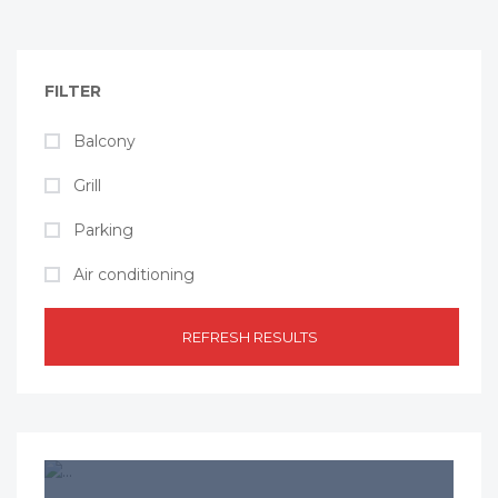
FILTER
Balcony
Grill
Parking
Air conditioning
REFRESH RESULTS