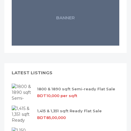
BANNER
LATEST LISTINGS
1800 & 1890 sqft Semi-ready Flat Sale
BDT10,000 per sqft
1,415 & 1,351 sqft Ready Flat Sale
BDT85,00,000