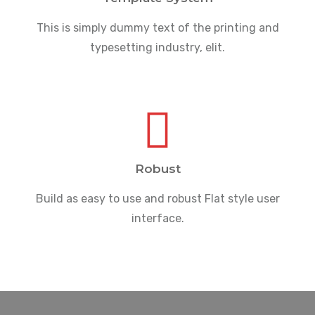
This is simply dummy text of the printing and
typesetting industry, elit.
Robust
Build as easy to use and robust Flat style user
interface.