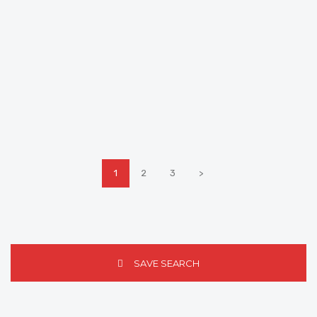
1
2
3
>
SAVE SEARCH