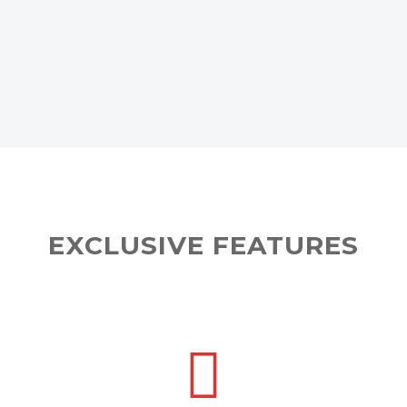
EXCLUSIVE FEATURES