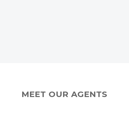
MEET OUR AGENTS