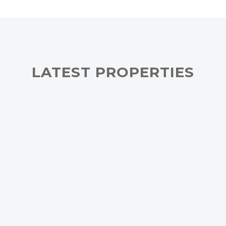
LATEST PROPERTIES