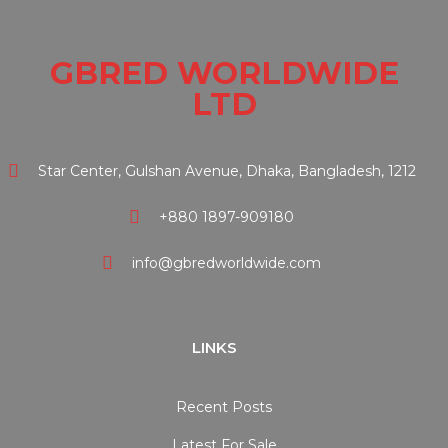
GBRED WORLDWIDE
LTD
Star Center, Gulshan Avenue, Dhaka, Bangladesh, 1212
+880 1897-909180
info@gbredworldwide.com
LINKS
Recent Posts
Latest For Sale