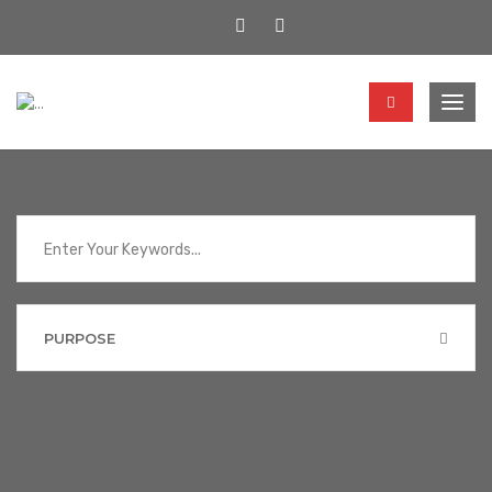
Togg
navig
PURPOSE