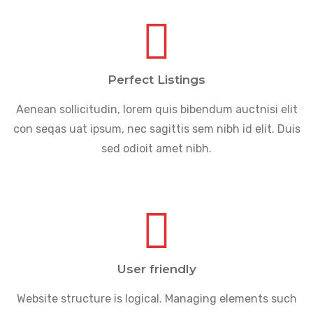
Perfect Listings
Aenean sollicitudin, lorem quis bibendum auctnisi elit
con seqas uat ipsum, nec sagittis sem nibh id elit. Duis
sed odioit amet nibh.
User friendly
Website structure is logical. Managing elements such