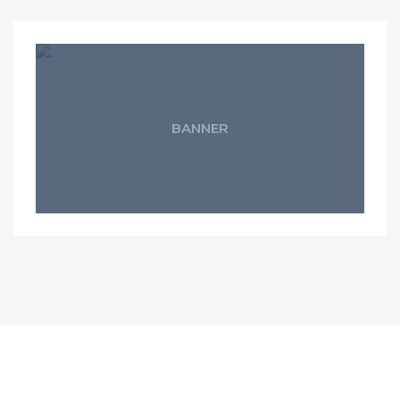
BANNER