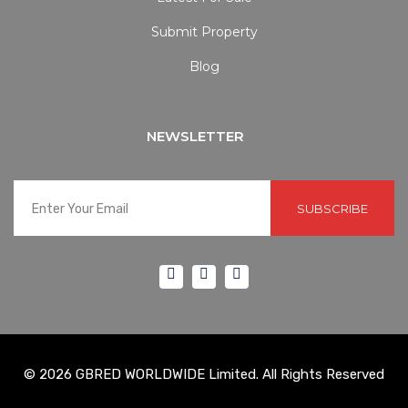
Submit Property
Blog
NEWSLETTER
SUBSCRIBE
© 2026 GBRED WORLDWIDE Limited. All Rights Reserved