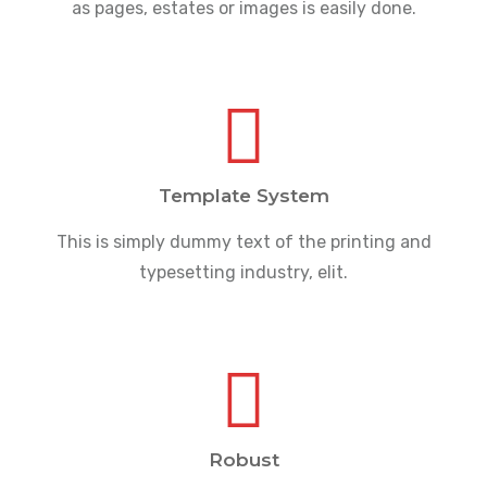
as pages, estates or images is easily done.
Template System
This is simply dummy text of the printing and
typesetting industry, elit.
Robust