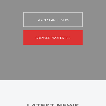
START SEARCH NOW
BROWSE PROPERTIES
LATEST NEWS