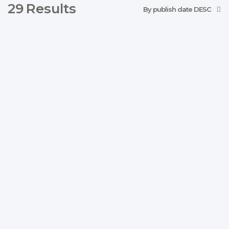
29
Results
By publish date DESC