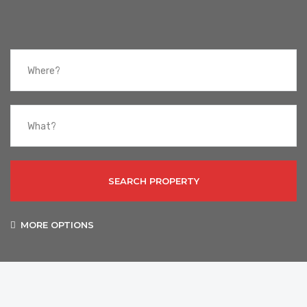
SEARCH PROPERTY
MORE OPTIONS