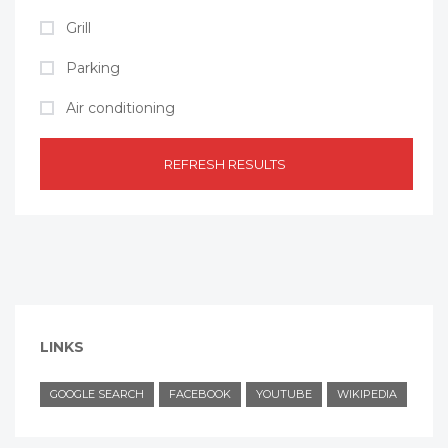
Grill
Parking
Air conditioning
REFRESH RESULTS
LINKS
GOOGLE SEARCH
FACEBOOK
YOUTUBE
WIKIPEDIA