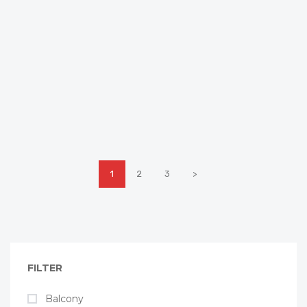
1
2
3
>
FILTER
Balcony