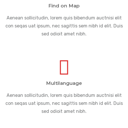
Find on Map
Aenean sollicitudin, lorem quis bibendum auctnisi elit
con seqas uat ipsum, nec sagittis sem nibh id elit. Duis
sed odioit amet nibh.
Multilanguage
Aenean sollicitudin, lorem quis bibendum auctnisi elit
con seqas uat ipsum, nec sagittis sem nibh id elit. Duis
sed odioit amet nibh.