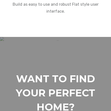
Build as easy to use and robust Flat style user
interface.
WANT TO FIND
YOUR PERFECT
HOME?