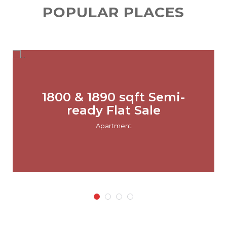
POPULAR PLACES
1800 & 1890 sqft Semi-
ready Flat Sale
Apartment