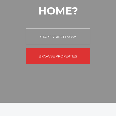
HOME?
START SEARCH NOW
BROWSE PROPERTIES