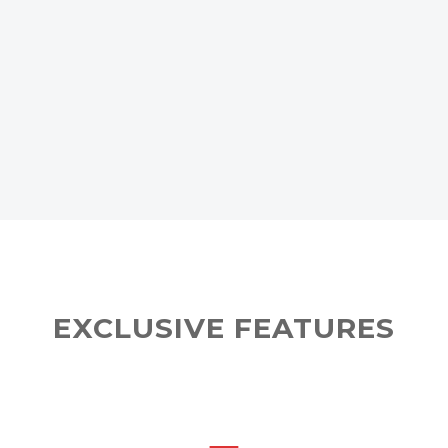
EXCLUSIVE FEATURES