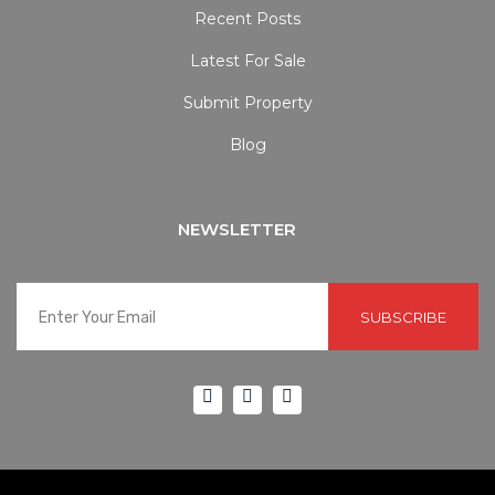
Recent Posts
Latest For Sale
Submit Property
Blog
NEWSLETTER
SUBSCRIBE