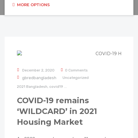
MORE OPTIONS
December 2, 2020
0 Comments
gbredbangladesh
Uncategorized
2021
Bangladesh,
covid19
...
COVID-19 remains
‘WILDCARD’ in 2021
Housing Market