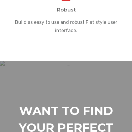
Robust
Build as easy to use and robust Flat style user
interface.
WANT TO FIND
YOUR PERFECT