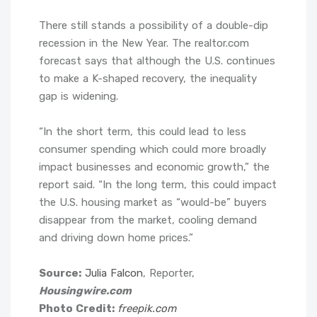
There still stands a possibility of a double-dip
recession in the New Year. The realtor.com
forecast says that although the U.S. continues
to make a K-shaped recovery, the inequality
gap is widening.
“In the short term, this could lead to less
consumer spending which could more broadly
impact businesses and economic growth,” the
report said. “In the long term, this could impact
the U.S. housing market as “would-be” buyers
disappear from the market, cooling demand
and driving down home prices.”
Source:
Julia Falcon
, Reporter,
Housingwire.com
Photo Credit:
freepik.com