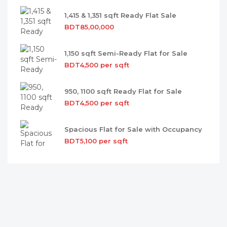
1,415 & 1,351 sqft Ready Flat Sale
BDT85,00,000
1,150 sqft Semi-Ready Flat for Sale
BDT4,500 per sqft
950, 1100 sqft Ready Flat for Sale
BDT4,500 per sqft
Spacious Flat for Sale with Occupancy
BDT5,100 per sqft