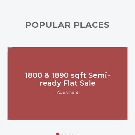
POPULAR PLACES
1800 & 1890 sqft Semi-
ready Flat Sale
Apartment