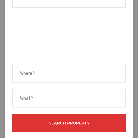
SEARCH PROPERTY