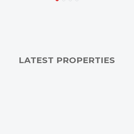
LATEST PROPERTIES