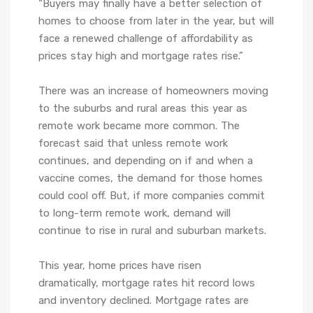
“Buyers may finally have a better selection of
homes to choose from later in the year, but will
face a renewed challenge of affordability as
prices stay high and mortgage rates rise.”
There was an increase of homeowners moving
to the suburbs and rural areas this year as
remote work became more common. The
forecast said that unless remote work
continues, and depending on if and when a
vaccine comes, the demand for those homes
could cool off. But, if more companies commit
to long-term remote work, demand will
continue to rise in rural and suburban markets.
This year, home prices have risen
dramatically, mortgage rates hit record lows
and inventory declined. Mortgage rates are