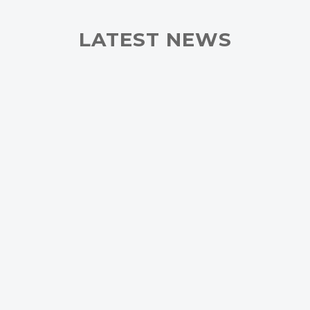
LATEST NEWS