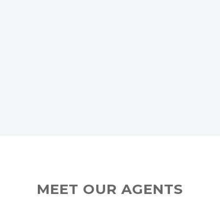
MEET OUR AGENTS