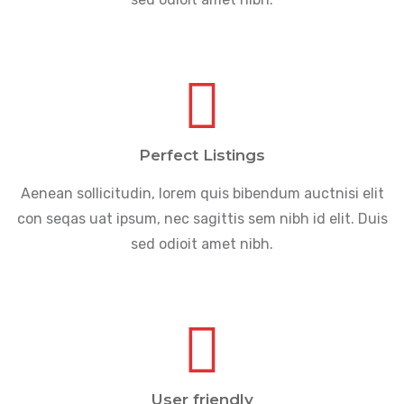
Perfect Listings
Aenean sollicitudin, lorem quis bibendum auctnisi elit
con seqas uat ipsum, nec sagittis sem nibh id elit. Duis
sed odioit amet nibh.
User friendly