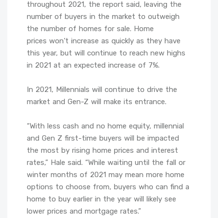
throughout 2021, the report said, leaving the
number of buyers in the market to outweigh
the number of homes for sale. Home
prices won’t increase as quickly as they have
this year, but will continue to reach new highs
in 2021 at an expected increase of 7%.
In 2021, Millennials will continue to drive the
market and Gen-Z will make its entrance.
“With less cash and no home equity, millennial
and Gen Z first-time buyers will be impacted
the most by rising home prices and interest
rates,” Hale said. “While waiting until the fall or
winter months of 2021 may mean more home
options to choose from, buyers who can find a
home to buy earlier in the year will likely see
lower prices and mortgage rates.”