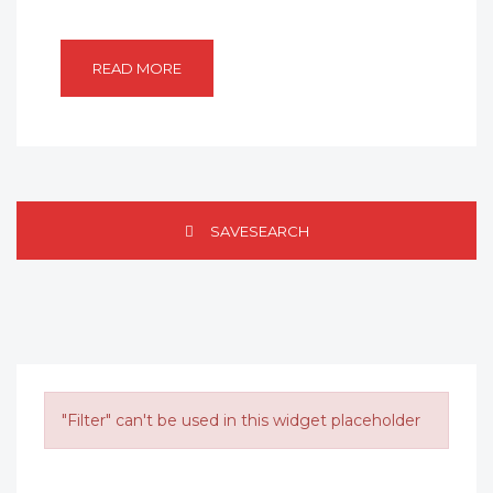
READ MORE
SAVESEARCH
"Filter" can't be used in this widget placeholder