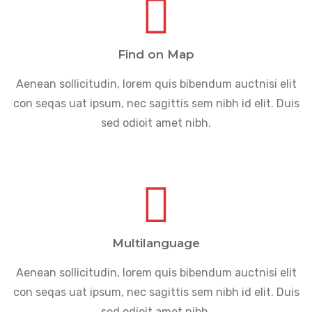
Find on Map
Aenean sollicitudin, lorem quis bibendum auctnisi elit
con seqas uat ipsum, nec sagittis sem nibh id elit. Duis
sed odioit amet nibh.
Multilanguage
Aenean sollicitudin, lorem quis bibendum auctnisi elit
con seqas uat ipsum, nec sagittis sem nibh id elit. Duis
sed odioit amet nibh.