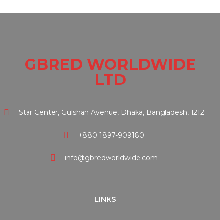
GBRED WORLDWIDE
LTD
Star Center, Gulshan Avenue, Dhaka, Bangladesh, 1212
+880 1897-909180
info@gbredworldwide.com
LINKS