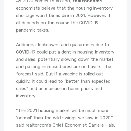
As 2020 comes to an end,
realtor.com
’s
economists believe that the housing inventory
shortage won’t be as dire in 2021. However, it
all depends on the course the COVID-19
pandemic takes.
Additional lockdowns and quarantines due to
COVID-19 could put a dent in housing inventory
and sales, potentially slowing down the market
and putting increased pressure on buyers, the
forecast said. But if a vaccine is rolled out
quickly, it could lead to “better than expected
sales” and an increase in home prices and
inventory.
“The 2021 housing market will be much more
‘normal’ than the wild swings we saw in 2020,”
said realtor.com’s Chief Economist Danielle Hale.