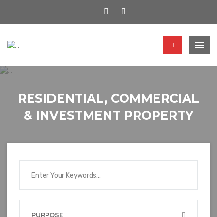
Togg
navig
RESIDENTIAL, COMMERCIAL
& INVESTMENT PROPERTY
PURPOSE