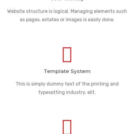
Website structure is logical. Managing elements such
as pages, estates or images is easily done.
Template System
This is simply dummy text of the printing and
typesetting industry, elit.