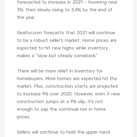
forecasted to increase in 2021 – hovering near
3%, then slowly rising to 3.4% by the end of
the year.
Realtor.com forecasts that 2021 will continue
to be a robust seller’s market. Home prices are
expected to hit new highs while inventory
makes a “slow but steady comeback.”
There will be more relief in inventory for
homebuyers. More homes are expected hit the
market. Plus, construction starts are projected
to increase 9% over 2020. However, even if new
construction jumps at a 9% clip, it’s not
enough to sap the continual rise in home
prices.
Sellers will continue to hold the upper hand