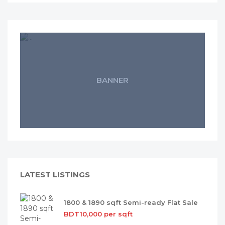
BANNER
LATEST LISTINGS
1800 & 1890 sqft Semi-ready Flat Sale
BDT10,000 per sqft