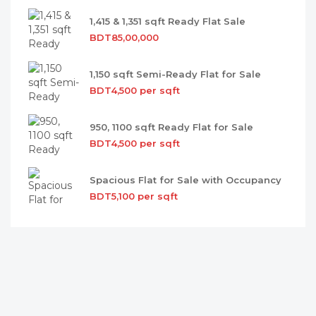
1,415 & 1,351 sqft Ready Flat Sale
BDT85,00,000
1,150 sqft Semi-Ready Flat for Sale
BDT4,500 per sqft
950, 1100 sqft Ready Flat for Sale
BDT4,500 per sqft
Spacious Flat for Sale with Occupancy
BDT5,100 per sqft