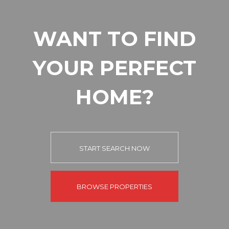
WANT TO FIND
YOUR PERFECT
HOME?
START SEARCH NOW
BROWSE PROPERTIES