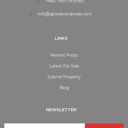
+880 1897-909180
info@gbredworldwide.com
LINKS
Recent Posts
Latest For Sale
Submit Property
Blog
NEWSLETTER