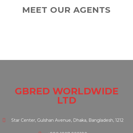
MEET OUR AGENTS
GBRED WORLDWIDE
LTD
Star Center, Gulshan Avenue, Dhaka, Bangladesh, 1212