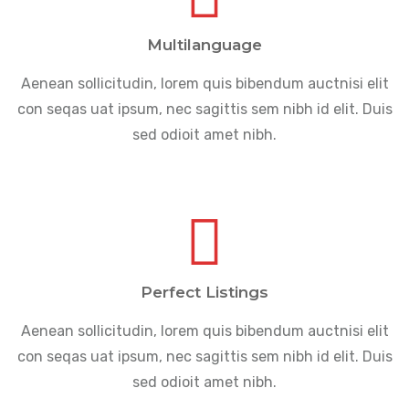
Multilanguage
Aenean sollicitudin, lorem quis bibendum auctnisi elit
con seqas uat ipsum, nec sagittis sem nibh id elit. Duis
sed odioit amet nibh.
Perfect Listings
Aenean sollicitudin, lorem quis bibendum auctnisi elit
con seqas uat ipsum, nec sagittis sem nibh id elit. Duis
sed odioit amet nibh.