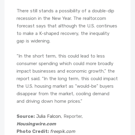
There still stands a possibility of a double-dip
recession in the New Year. The realtor.com
forecast says that although the U.S. continues
to make a K-shaped recovery, the inequality
gap is widening.
“In the short term, this could lead to less
consumer spending which could more broadly
impact businesses and economic growth,” the
report said. “In the long term, this could impact
the U.S. housing market as “would-be” buyers
disappear from the market, cooling demand
and driving down home prices.”
Source:
Julia Falcon
, Reporter,
Housingwire.com
Photo Credit:
freepik.com