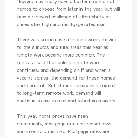
“Buyers may finally have a better selection of
homes to choose from later in the year, but will
face a renewed challenge of affordability as
prices stay high and mortgage rates rise.”
There was an increase of homeowners moving
to the suburbs and rural areas this year as
remote work became more common. The
forecast said that unless remote work
continues, and depending on if and when a
vaccine comes, the demand for those homes
could cool off. But, if more companies commit
to long-term remote work, demand will
continue to rise in rural and suburban markets.
This year, home prices have risen
dramatically, mortgage rates hit record lows
and inventory declined. Mortgage rates are