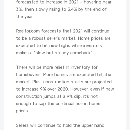
forecasted to increase in 2021 – hovering near
3%, then slowly rising to 3.4% by the end of
the year.
Realtor.com forecasts that 2021 will continue
to be a robust seller’s market. Home prices are
expected to hit new highs while inventory
makes a “slow but steady comeback.”
There will be more relief in inventory for
homebuyers. More homes are expected hit the
market. Plus, construction starts are projected
to increase 9% over 2020. However, even if new
construction jumps at a 9% clip, it’s not
enough to sap the continual rise in home
prices.
Sellers will continue to hold the upper hand