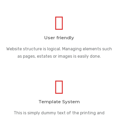
User friendly
Website structure is logical. Managing elements such
as pages, estates or images is easily done.
Template System
This is simply dummy text of the printing and