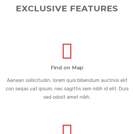
EXCLUSIVE FEATURES
Find on Map
Aenean sollicitudin, lorem quis bibendum auctnisi elit
con seqas uat ipsum, nec sagittis sem nibh id elit. Duis
sed odioit amet nibh.