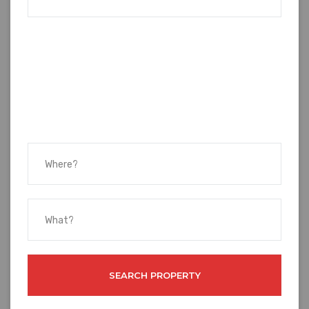
SEARCH PROPERTY