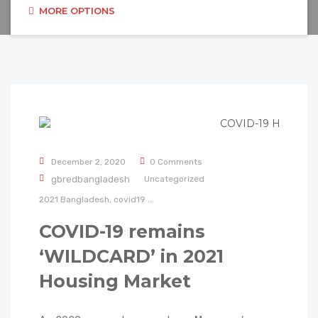
MORE OPTIONS
December 2, 2020
0 Comments
gbredbangladesh
Uncategorized
2021
Bangladesh,
covid19
...
COVID-19 remains
‘WILDCARD’ in 2021
Housing Market