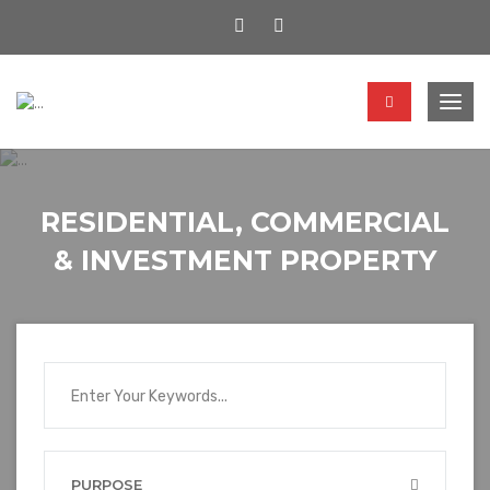
Togg
navig
RESIDENTIAL, COMMERCIAL
& INVESTMENT PROPERTY
PURPOSE