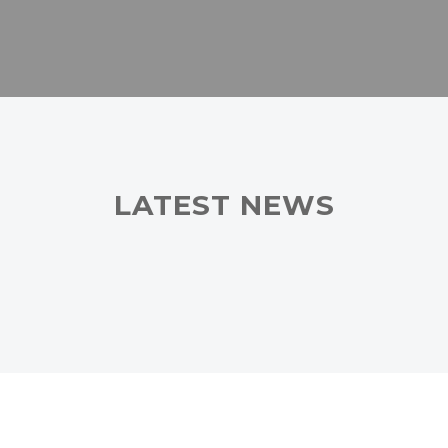
LATEST NEWS