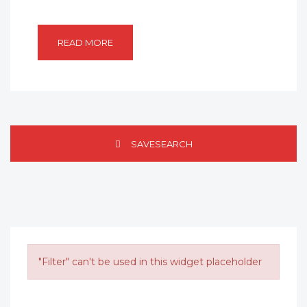
READ MORE
SAVESEARCH
"Filter" can't be used in this widget placeholder