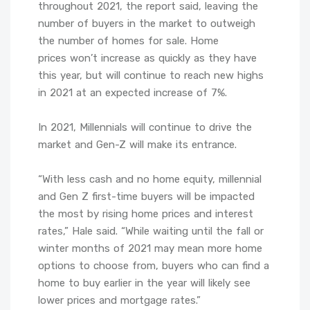
throughout 2021, the report said, leaving the
number of buyers in the market to outweigh
the number of homes for sale. Home
prices won’t increase as quickly as they have
this year, but will continue to reach new highs
in 2021 at an expected increase of 7%.
In 2021, Millennials will continue to drive the
market and Gen-Z will make its entrance.
“With less cash and no home equity, millennial
and Gen Z first-time buyers will be impacted
the most by rising home prices and interest
rates,” Hale said. “While waiting until the fall or
winter months of 2021 may mean more home
options to choose from, buyers who can find a
home to buy earlier in the year will likely see
lower prices and mortgage rates.”