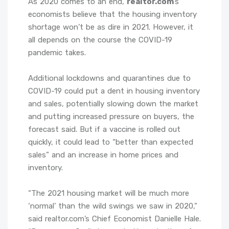
As 2020 comes to an end,
realtor.com
’s
economists believe that the housing inventory
shortage won’t be as dire in 2021. However, it
all depends on the course the COVID-19
pandemic takes.
Additional lockdowns and quarantines due to
COVID-19 could put a dent in housing inventory
and sales, potentially slowing down the market
and putting increased pressure on buyers, the
forecast said. But if a vaccine is rolled out
quickly, it could lead to “better than expected
sales” and an increase in home prices and
inventory.
“The 2021 housing market will be much more
‘normal’ than the wild swings we saw in 2020,”
said realtor.com’s Chief Economist Danielle Hale.