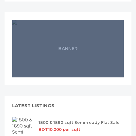
BANNER
LATEST LISTINGS
1800 & 1890 sqft Semi-ready Flat Sale
BDT10,000 per sqft