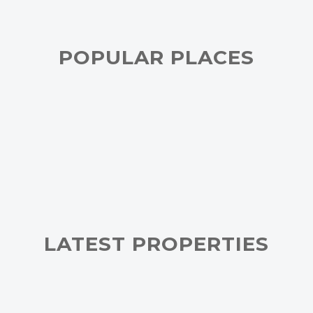
POPULAR PLACES
LATEST PROPERTIES