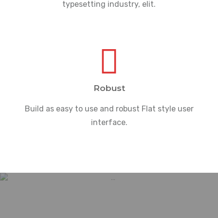
typesetting industry, elit.
Robust
Build as easy to use and robust Flat style user
interface.